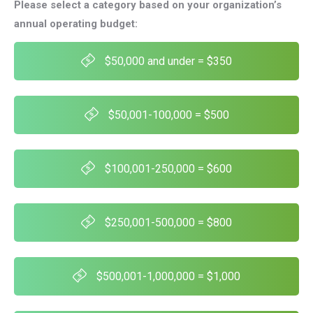
Please select a category based on your organization’s
annual operating budget:
$50,000 and under = $350
$50,001-100,000 = $500
$100,001-250,000 = $600
$250,001-500,000 = $800
$500,001-1,000,000 = $1,000