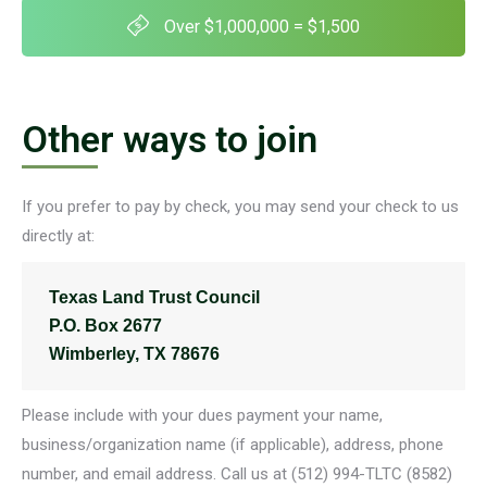
Over $1,000,000 = $1,500
Other ways to join
If you prefer to pay by check, you may send your check to us
directly at:
Texas Land Trust Council
P.O. Box 2677
Wimberley, TX 78676
Please include with your dues payment your name,
business/organization name (if applicable), address, phone
number, and email address. Call us at (512) 994-TLTC (8582)