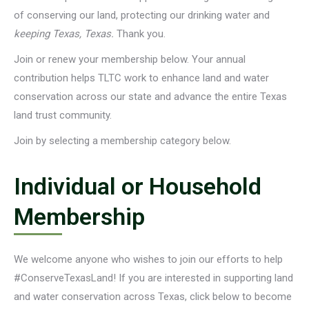
of conserving our land, protecting our drinking water and
keeping Texas, Texas.
Thank you.
Join or renew your membership below. Your annual
contribution helps TLTC work to enhance land and water
conservation across our state and advance the entire Texas
land trust community.
Join by selecting a membership category below.
Individual or Household
Membership
We welcome anyone who wishes to join our efforts to help
#ConserveTexasLand! If you are interested in supporting land
and water conservation across Texas, click below to become