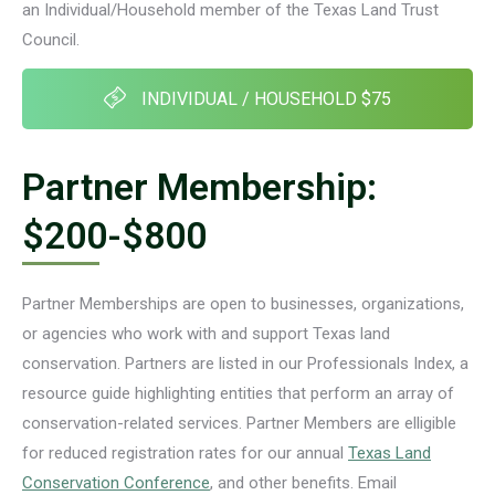
an Individual/Household member of the Texas Land Trust
Council.
INDIVIDUAL / HOUSEHOLD $75
Partner Membership:
$200-$800
Partner Memberships are open to businesses, organizations,
or agencies who work with and support Texas land
conservation. Partners are listed in our Professionals Index, a
resource guide highlighting entities that perform an array of
conservation-related services. Partner Members are elligible
for reduced registration rates for our annual
Texas Land
Conservation Conference
, and other benefits. Email