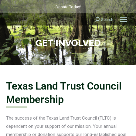
Donate Today!
Search
Search:
GET INVOLVED
Texas Land Trust Council
Membership
The success of the Texas Land Trust Council (TLTC) is
dependent on your support of our mission. Your annual
membership or donation supports our long-established goal