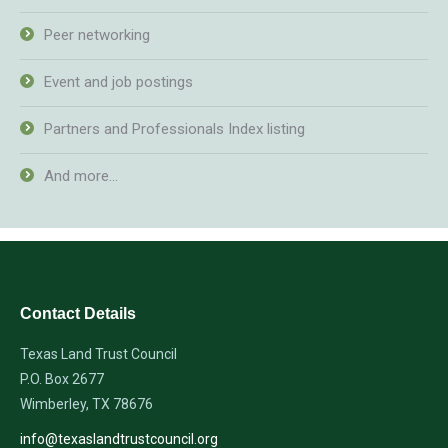
Peer networking
Event and job postings
Partners and Professionals Index listing
And more…
Contact Details
Texas Land Trust Council
P.O. Box 2677
Wimberley, TX 78676
info@texaslandtrustcouncil.org