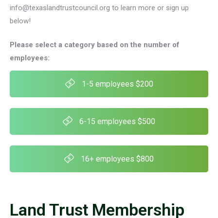
info@texaslandtrustcouncil.org to learn more or sign up
below!
Please select a category based on the number of
employees:
1-5 employees $200
6-15 employees $500
16+ employees $800
Land Trust Membership