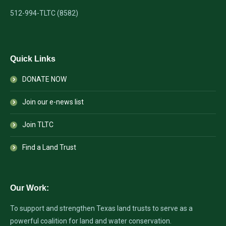
512-994-TLTC (8582)
Quick Links
DONATE NOW
Join our e-news list
Join TLTC
Find a Land Trust
Our Work:
To support and strengthen Texas land trusts to serve as a
powerful coalition for land and water conservation.