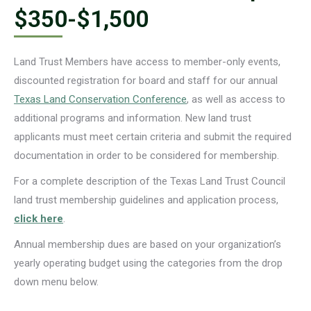
$350-$1,500
Land Trust Members have access to member-only events,
discounted registration for board and staff for our annual
Texas Land Conservation Conference
, as well as access to
additional programs and information. New land trust
applicants must meet certain criteria and submit the required
documentation in order to be considered for membership.
For a complete description of the Texas Land Trust Council
land trust membership guidelines and application process,
click here
.
Annual membership dues are based on your organization’s
yearly operating budget using the categories from the drop
down menu below.