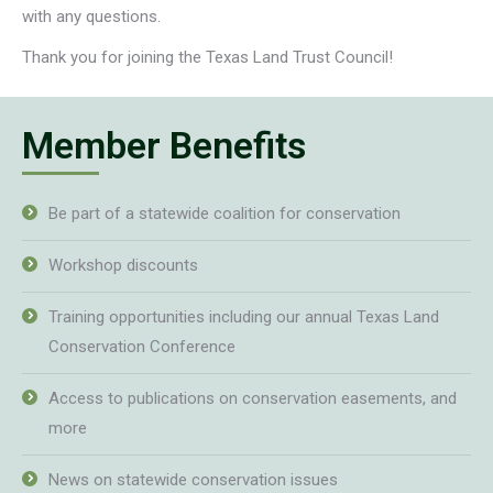
with any questions.
Thank you for joining the Texas Land Trust Council!
Member Benefits
Be part of a statewide coalition for conservation
Workshop discounts
Training opportunities including our annual Texas Land
Conservation Conference
Access to publications on conservation easements, and
more
News on statewide conservation issues