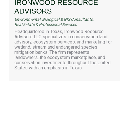
IRONWOOD RESOURCE
ADVISORS
Environmental, Biological & GIS Consultants
,
Real Estate & Professional Services
Headquartered in Texas, Ironwood Resource
Advisors LLC specializes in conservation land
advisory, ecosystem services, and marketing for
wetland, stream and endangered species
mitigation banks. The firm represents
landowners, the ecosystem marketplace, and
conservation investments throughout the United
States with an emphasis in Texas.