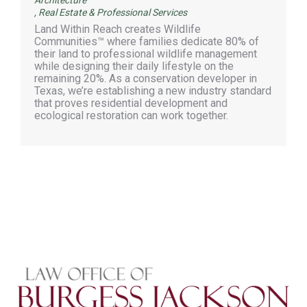
,
Real Estate & Professional Services
Land Within Reach creates Wildlife
Communities™ where families dedicate 80% of
their land to professional wildlife management
while designing their daily lifestyle on the
remaining 20%. As a conservation developer in
Texas, we’re establishing a new industry standard
that proves residential development and
ecological restoration can work together.