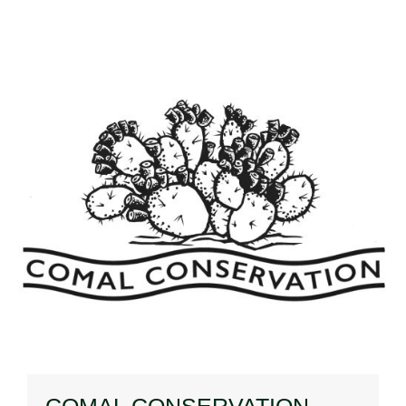
COMAL CONSERVATION