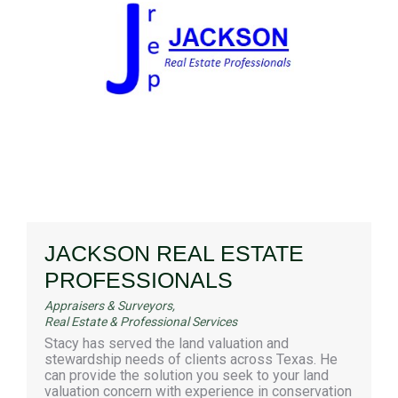
JACKSON REAL ESTATE
PROFESSIONALS
Appraisers & Surveyors
,
Real Estate & Professional Services
Stacy has served the land valuation and
stewardship needs of clients across Texas. He
can provide the solution you seek to your land
valuation concern with experience in conservation