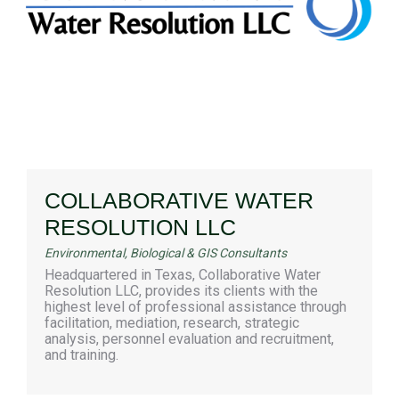
COLLABORATIVE WATER
RESOLUTION LLC
Environmental, Biological & GIS Consultants
Headquartered in Texas, Collaborative Water
Resolution LLC, provides its clients with the
highest level of professional assistance through
facilitation, mediation, research, strategic
analysis, personnel evaluation and recruitment,
and training.