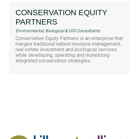
CONSERVATION EQUITY
PARTNERS
Environmental, Biological & GIS Consultants
Conservation Equity Partners is an enterprise that
merges traditional natural resource management,
real estate investment and ecological services
while developing, operating and monetizing
integrated conservation strategies.