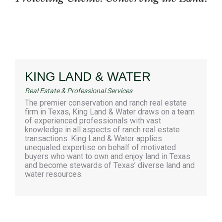
KING LAND & WATER
Real Estate & Professional Services
The premier conservation and ranch real estate
firm in Texas, King Land & Water draws on a team
of experienced professionals with vast
knowledge in all aspects of ranch real estate
transactions. King Land & Water applies
unequaled expertise on behalf of motivated
buyers who want to own and enjoy land in Texas
and become stewards of Texas’ diverse land and
water resources.