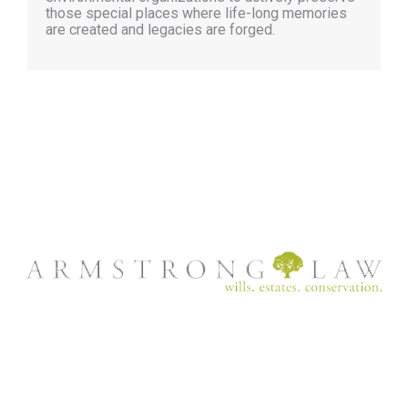
those special places where life-long memories
are created and legacies are forged.