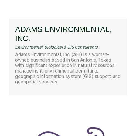
ADAMS ENVIRONMENTAL,
INC.
Environmental, Biological & GIS Consultants
Adams Environmental, Inc. (AEI) is a woman-
owned business based in San Antonio, Texas
with significant experience in natural resources
management, environmental permitting,
geographic information system (GIS) support, and
geospatial services.