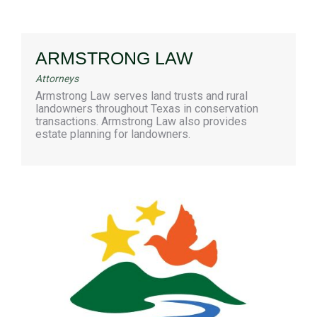
ARMSTRONG LAW
Attorneys
Armstrong Law serves land trusts and rural
landowners throughout Texas in conservation
transactions. Armstrong Law also provides
estate planning for landowners.