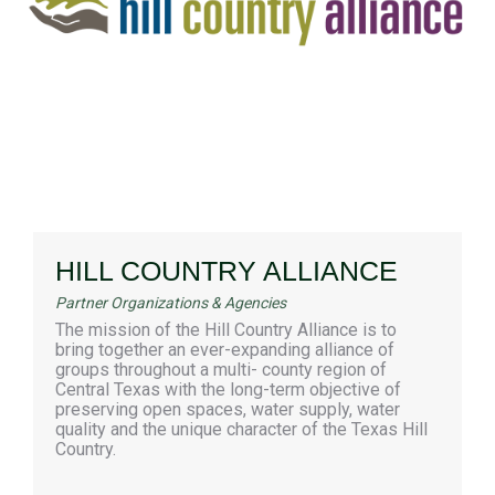
HILL COUNTRY ALLIANCE
Partner Organizations & Agencies
The mission of the Hill Country Alliance is to
bring together an ever-expanding alliance of
groups throughout a multi- county region of
Central Texas with the long-term objective of
preserving open spaces, water supply, water
quality and the unique character of the Texas Hill
Country.