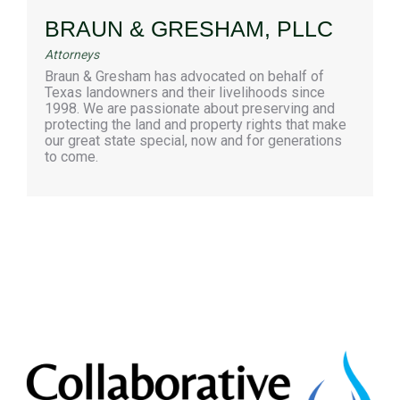
BRAUN & GRESHAM, PLLC
Attorneys
Braun & Gresham has advocated on behalf of
Texas landowners and their livelihoods since
1998. We are passionate about preserving and
protecting the land and property rights that make
our great state special, now and for generations
to come.