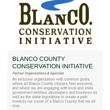
BLANCO COUNTY
CONSERVATION INITIATIVE
Partner Organizations & Agencies
An inclusive organization with common goals,
where all Blanco County citizens feel welcome,
and where we are engaging with local and state
government entities, developers and business as
well as the state legislature to create a path
towards our vision of a Blanco County that we all
love.