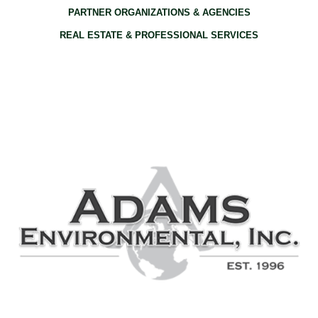
PARTNER ORGANIZATIONS & AGENCIES
REAL ESTATE & PROFESSIONAL SERVICES