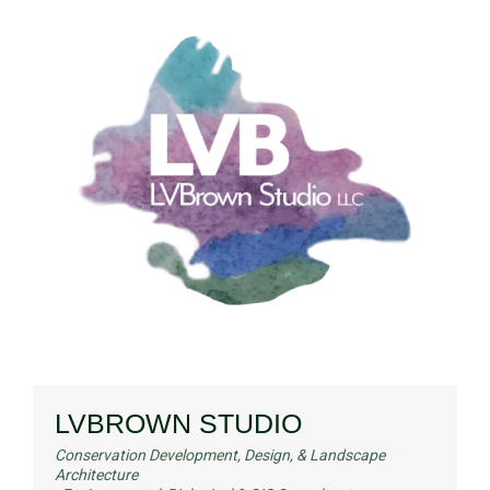
LVBROWN STUDIO
Conservation Development, Design, & Landscape
Architecture