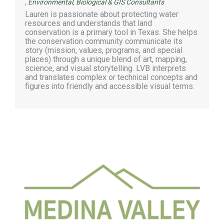
,
Environmental, Biological & GIS Consultants
Lauren is passionate about protecting water
resources and understands that land
conservation is a primary tool in Texas. She helps
the conservation community communicate its
story (mission, values, programs, and special
places) through a unique blend of art, mapping,
science, and visual storytelling. LVB interprets
and translates complex or technical concepts and
figures into friendly and accessible visual terms.