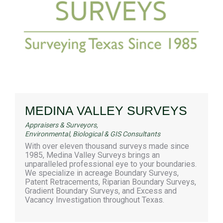
MEDINA VALLEY SURVEYS
Appraisers & Surveyors
,
Environmental, Biological & GIS Consultants
With over eleven thousand surveys made since
1985, Medina Valley Surveys brings an
unparalleled professional eye to your boundaries.
We specialize in acreage Boundary Surveys,
Patent Retracements, Riparian Boundary Surveys,
Gradient Boundary Surveys, and Excess and
Vacancy Investigation throughout Texas.