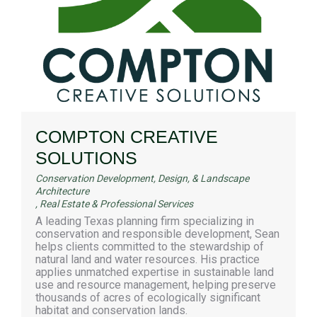
COMPTON CREATIVE
SOLUTIONS
Conservation Development, Design, & Landscape
Architecture
,
Real Estate & Professional Services
A leading Texas planning firm specializing in
conservation and responsible development, Sean
helps clients committed to the stewardship of
natural land and water resources. His practice
applies unmatched expertise in sustainable land
use and resource management, helping preserve
thousands of acres of ecologically significant
habitat and conservation lands.