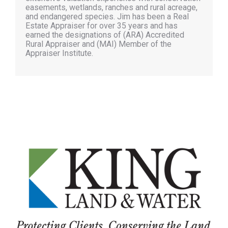
easements, wetlands, ranches and rural acreage,
and endangered species. Jim has been a Real
Estate Appraiser for over 35 years and has
earned the designations of (ARA) Accredited
Rural Appraiser and (MAI) Member of the
Appraiser Institute.