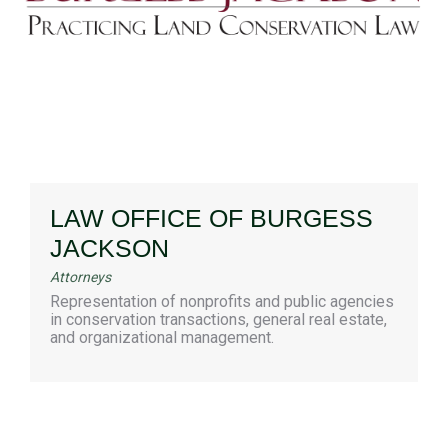
LAW OFFICE OF BURGESS
JACKSON
Attorneys
Representation of nonprofits and public agencies
in conservation transactions, general real estate,
and organizational management.