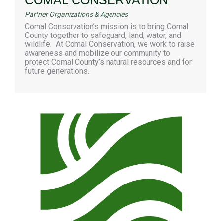
Partner Organizations & Agencies
Comal Conservation’s mission is to bring Comal
County together to safeguard, land, water, and
wildlife. At Comal Conservation, we work to raise
awareness and mobilize our community to
protect Comal County’s natural resources and for
future generations.