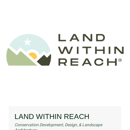
LAND WITHIN REACH
Conservation Development, Design, & Landscape
Architecture