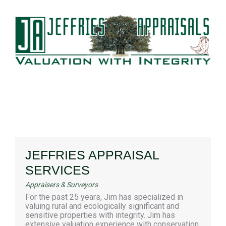
JEFFRIES APPRAISAL
SERVICES
Appraisers & Surveyors
For the past 25 years, Jim has specialized in
valuing rural and ecologically significant and
sensitive properties with integrity. Jim has
extensive valuation experience with conservation