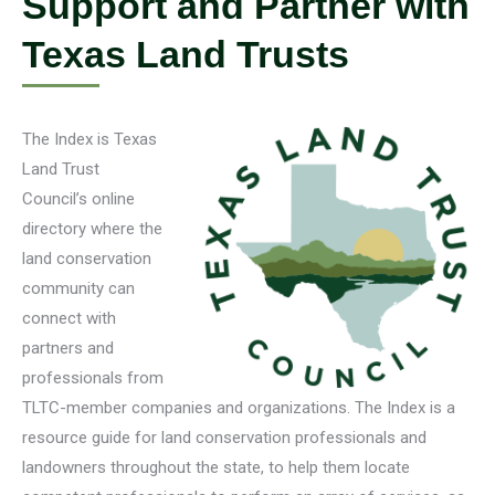
Support and Partner with
Texas Land Trusts
The Index is Texas
Land Trust
Council’s online
directory where the
land conservation
community can
connect with
partners and
professionals from
TLTC-member companies and organizations. The Index is a
resource guide for land conservation professionals and
landowners throughout the state, to help them locate