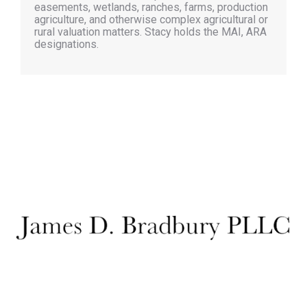
easements, wetlands, ranches, farms, production
agriculture, and otherwise complex agricultural or
rural valuation matters. Stacy holds the MAI, ARA
designations.