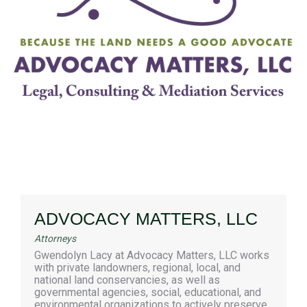
ADVOCACY MATTERS, LLC
Attorneys
Gwendolyn Lacy at Advocacy Matters, LLC works
with private landowners, regional, local, and
national land conservancies, as well as
governmental agencies, social, educational, and
environmental organizations to actively preserve