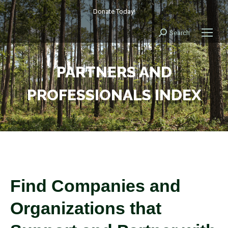
Donate Today!
Search
Search:
PARTNERS AND
PROFESSIONALS INDEX
Find Companies and
Organizations that