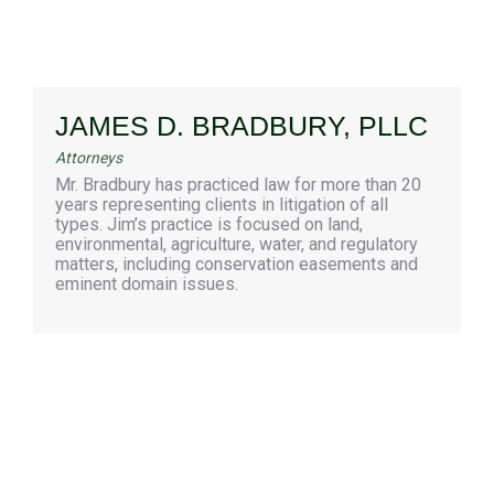
JAMES D. BRADBURY, PLLC
Attorneys
Mr. Bradbury has practiced law for more than 20
years representing clients in litigation of all
types. Jim’s practice is focused on land,
environmental, agriculture, water, and regulatory
matters, including conservation easements and
eminent domain issues.