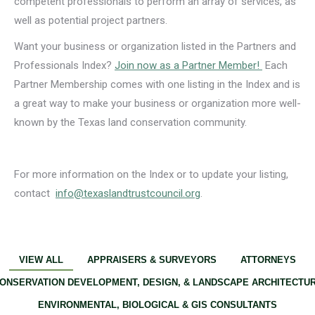
competent professionals to perform an array of services, as
well as potential project partners.
Want your business or organization listed in the Partners and
Professionals Index?
Join now as a Partner Member!
Each
Partner Membership comes with one listing in the Index and is
a great way to make your business or organization more well-
known by the Texas land conservation community.
For more information on the Index or to update your listing,
contact
info@texaslandtrustcouncil.org
.
VIEW ALL
APPRAISERS & SURVEYORS
ATTORNEYS
ONSERVATION DEVELOPMENT, DESIGN, & LANDSCAPE ARCHITECTU
ENVIRONMENTAL, BIOLOGICAL & GIS CONSULTANTS