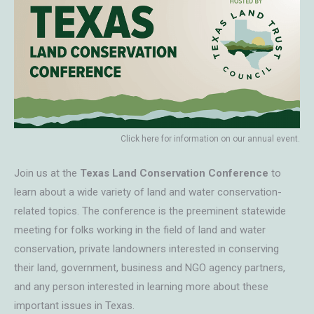
Click here for information on our annual event.
Join us at the
Texas Land Conservation Conference
to
learn about a wide variety of land and water conservation-
related topics. The conference is the preeminent statewide
meeting for folks working in the field of land and water
conservation, private landowners interested in conserving
their land, government, business and NGO agency partners,
and any person interested in learning more about these
important issues in Texas.