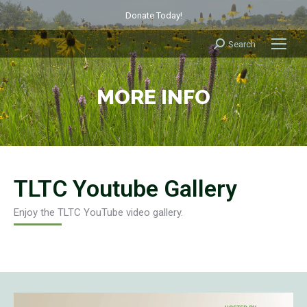
Donate Today!
Search
Search:
MORE INFO
TLTC Youtube Gallery
Enjoy the TLTC YouTube video gallery.