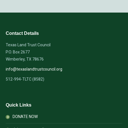
Contact Details
Texas Land Trust Council
P.O. Box 2677
Wimberley, TX 78676
info@texaslandtrustcouncil.org
512-994-TLTC (8582)
Quick Links
DONATE NOW