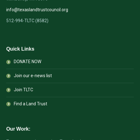
info@texaslandtrustcouncil.org
512-994-TLTC (8582)
Quick Links
DONATE NOW
Join our e-news list
Join TLTC
Find a Land Trust
Our Work: