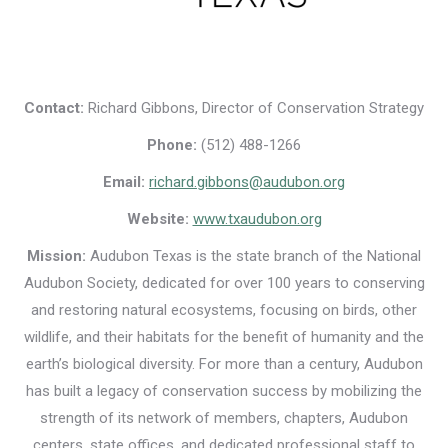
Contact:
Richard Gibbons, Director of Conservation Strategy
Phone:
(512) 488-1266
Email:
richard.gibbons@audubon.org
Website:
www.txaudubon.org
Mission:
Audubon Texas is the state branch of the National
Audubon Society, dedicated for over 100 years to conserving
and restoring natural ecosystems, focusing on birds, other
wildlife, and their habitats for the benefit of humanity and the
earth’s biological diversity. For more than a century, Audubon
has built a legacy of conservation success by mobilizing the
strength of its network of members, chapters, Audubon
centers, state offices, and dedicated professional staff to