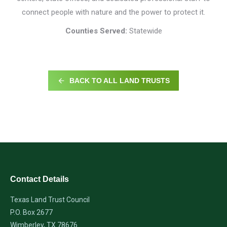
connect people with nature and the power to protect it.
Counties Served:
Statewide
BACK TO ALL LAND TRUSTS
Contact Details
Texas Land Trust Council
P.O. Box 2677
Wimberley, TX 78676