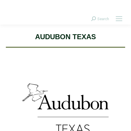
Donate Today!
Search
Search:
AUDUBON TEXAS