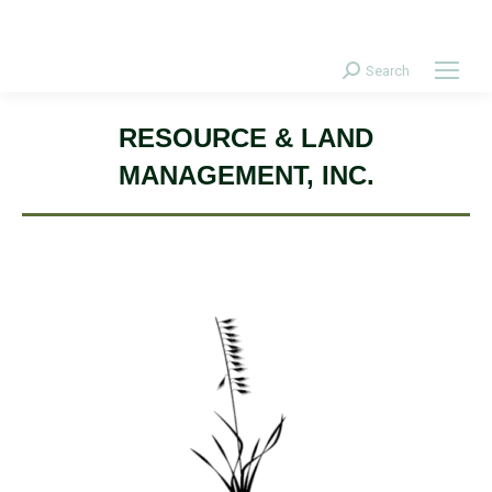
Donate Today!
Search
Search:
RESOURCE & LAND
MANAGEMENT, INC.