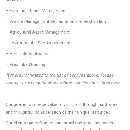
services:
– Farm and Ranch Management
– Wildlife Management Reclamation and Restoration
– Agricultural Asset Management
– Environmental Site Assessment
– Herbicide Application
– Prescribed Burning
*We are not limited to the list of services above. Please
contact us to inquire about related services not listed here.
Our goal is to provide value to our client through hard work
and thoughtful consideration of their unique resources.
Our clients range from private small and large landowners,