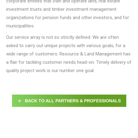
corporate entities that own and operate land, real estate
investment trusts and timber investment management
organizations for pension funds and other investors, and for
municipalities.
Our service array is not so strictly defined. We are often
asked to carry out unique projects with various goals, for a
wide range of customers. Resource & Land Management has
a flair for tackling customer needs head-on. Timely delivery of
quality project work is our number one goal.
BACK TO ALL PARTNERS & PROFESSIONALS