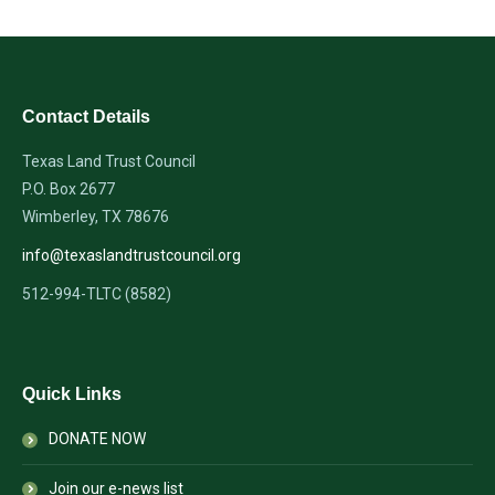
Contact Details
Texas Land Trust Council
P.O. Box 2677
Wimberley, TX 78676
info@texaslandtrustcouncil.org
512-994-TLTC (8582)
Quick Links
DONATE NOW
Join our e-news list