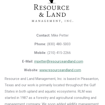
Contact:
Mike Petter
Phone:
(830) 480-5003
Mobile:
(210) 415-2266
E-Mail:
mpetter@resourceandland.com
Website:
www.resourceandland.com
Resource and Land Management, Inc. is based in Pleasanton,
Texas and our work is primarily located throughout the Gulf
States in both upland and aquatic ecosystems. RLM was
started in 1987 as a forestry and agricultural consulting and
management company. We soon added wildlife management