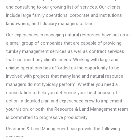
and consulting to our growing list of services. Our clients
include large family operations, corporate and institutional
landowners, and fiduciary managers of land.
Our experiences in managing natural resources have put us in
a small group of companies that are capable of providing
turnkey management services as well as contract services
that can meet any client’s needs. Working with large and
unique operations has afforded us the opportunity to be
involved with projects that many land and natural resource
managers do not typically perform. Whether you need a
consultation to help you determine your best course of
action, a detailed plan and experienced crew to implement
your vision, or both, the Resource & Land Management team
is committed to progressive productivity.
Resource & Land Management can provide the following