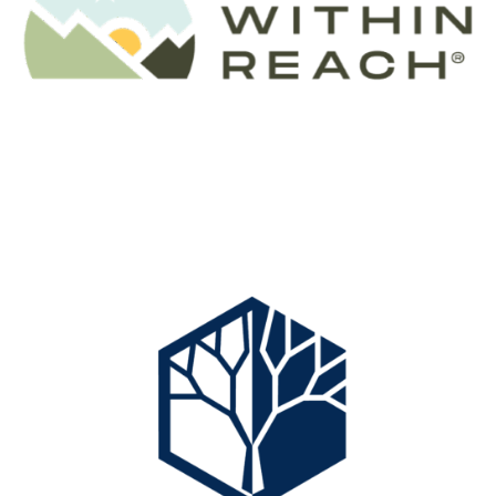
Website:
www.comptoncreativesolutions.com
A leading Texas planning firm specializing in
conservation and responsible development, Sean helps
clients committed to the stewardship of natural land
and water resources. His practice applies unmatched
expertise in sustainable land use and resource
management, helping preserve thousands of acres of
ecologically significant habitat and conservation lands.
Professional services:
Serving clients in the valued areas of land
conservation, responsible development planning and
design, resource analysis and mapping, and complex
Contact:
Ryan Burnett
land use assessment.
Environmental, Biological & GIS Consultants
Phone:
(
979) 426-7736
Real Estate & Professional Services
Areas of expertise:
Conservation Planning & Design
E-Mail:
ryan@tanglewoodcapital.com
Conservation Easements
Address:
www.landwithinreach.com