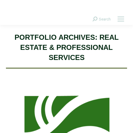
Donate Today!
Search
Search:
PORTFOLIO ARCHIVES:
REAL
ESTATE & PROFESSIONAL
SERVICES
Conservation Development, Design, & Landscape